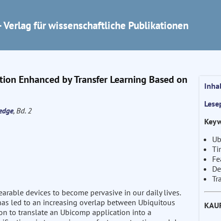
 Verlag für wissenschaftliche Publikationen
ation Enhanced by Transfer Learning Based on
Inha
Lese
edge
, Bd. 2
Keyw
Ub
Ti
Fe
De
Tr
rable devices to become pervasive in our daily lives.
a has led to an increasing overlap between Ubiquitous
KAU
 to translate an Ubicomp application into a