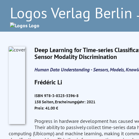
Logos Verlag Berlin
–
Deep Learning for Time-series Classific
Sensor Modality Discrimination
Human Data Understanding - Sensors, Models, Knowl
Frédéric Li
ISBN 978-3-8325-5396-8
158 Seiten, Erscheinungsjahr: 2021
Preis: 41.00 €
Progress in hardware development has caused wea
Their ability to passively collect time-series dat
computing (Ubicomp) and machine learning, making it common