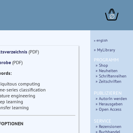
∅
» english
» MyLibrary
ltsverzeichnis
(PDF)
PROGRAMM
probe
(PDF)
» Shop
» Neuheiten
ords:
» Schriftenreihen
» Zeitschriften
iquitous computing
me-series classification
PUBLIZIEREN
ature engineering
» AutorIn werden
ep learning
» Herausgeben
ansfer learning
» Open Access
SERVICE
FOPTIONEN
» Rezensionen
» Buchhandel