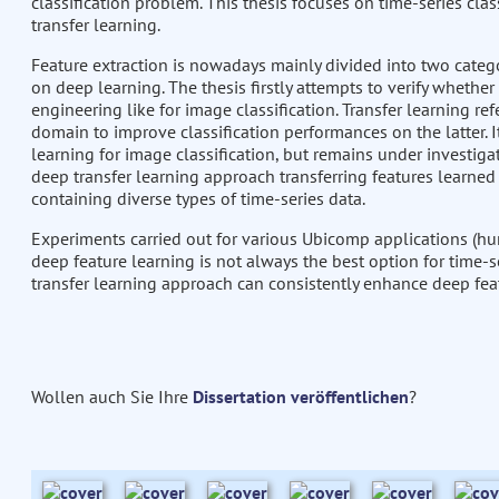
classification problem. This thesis focuses on time-series cla
transfer learning.
Feature extraction is nowadays mainly divided into two catego
on deep learning. The thesis firstly attempts to verify whethe
engineering like for image classification. Transfer learning re
domain to improve classification performances on the latter. 
learning for image classification, but remains under investiga
deep transfer learning approach transferring features learned
containing diverse types of time-series data.
Experiments carried out for various Ubicomp applications (hu
deep feature learning is not always the best option for time-s
transfer learning approach can consistently enhance deep fea
Wollen auch Sie Ihre
Dissertation veröffentlichen
?