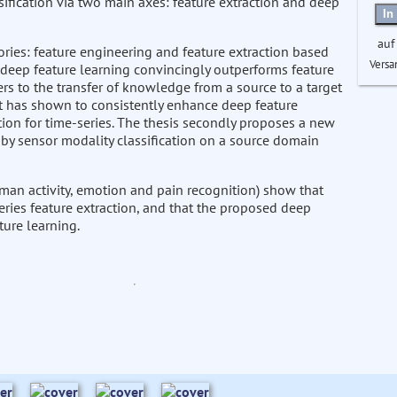
ssification via two main axes: feature extraction and deep
In
auf
ries: feature engineering and feature extraction based
Versa
r deep feature learning convincingly outperforms feature
fers to the transfer of knowledge from a source to a target
It has shown to consistently enhance deep feature
tion for time-series. The thesis secondly proposes a new
 by sensor modality classification on a source domain
man activity, emotion and pain recognition) show that
eries feature extraction, and that the proposed deep
ture learning.