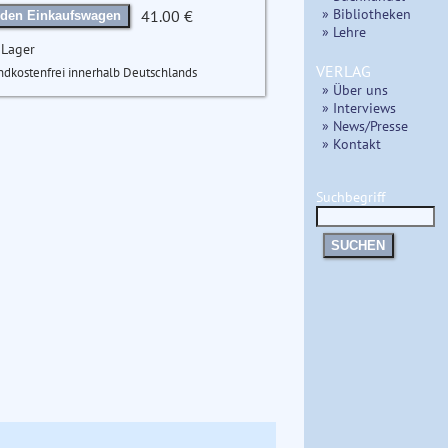
» Bibliotheken
41.00 €
 den Einkaufswagen
» Lehre
 Lager
VERLAG
ndkostenfrei innerhalb Deutschlands
» Über uns
» Interviews
» News/Presse
» Kontakt
Suchbegriff
SUCHEN