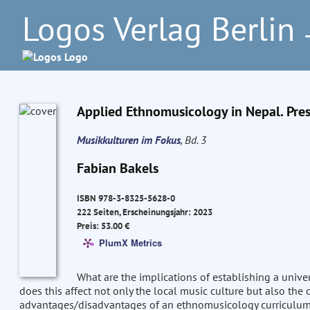
Logos Verlag Berlin
–
Applied Ethnomusicology in Nepal. Pres
Musikkulturen im Fokus
, Bd. 3
Fabian Bakels
ISBN 978-3-8325-5628-0
222 Seiten, Erscheinungsjahr: 2023
Preis: 53.00 €
PlumX Metrics
What are the implications of establishing a unive
does this affect not only the local music culture but also t
advantages/disadvantages of an ethnomusicology curriculum g