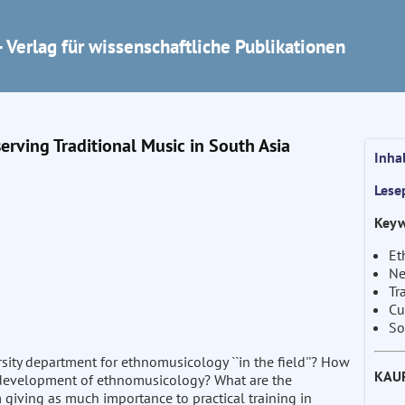
 Verlag für wissenschaftliche Publikationen
erving Traditional Music in South Asia
Inha
Lese
Keyw
Et
Ne
Tr
Cu
So
rsity department for ethnomusicology ``in the field''? How
KAU
he development of ethnomusicology? What are the
iving as much importance to practical training in