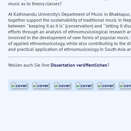
music as to theory classes?
At Kathmandu University's Department of Music in Bhaktapur,
together support the sustainability of traditional music in N
between ``keeping it as it is'' (conservation) and ``letting it 
efforts through an analysis of ethnomusicological research a
involved in the development of new forms of popular music. I
of applied ethnomusicology, while also contributing to the di
and practical application of ethnomusicology in South Asia a
Wollen auch Sie Ihre
Dissertation veröffentlichen
?