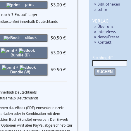
» Bibliotheken
53.00 €
print
» Lehre
 noch 3 Ex. auf Lager
VERLAG
ndkostenfrei innerhalb Deutschlands
» Über uns
» Interviews
» News/Presse
50.50 €
eBook
» Kontakt
+
63.00 €
Bundle (D)
Suchbegriff
+
69.50 €
SUCHEN
Bundle (W)
innerhalb Deutschlands
 außerhalb Deutschlands
önnen das eBook (PDF) entweder einzeln
terladen oder in Kombination mit dem
ckten Buch (Bundle) erwerben. Der Erwerb
 Optionen wird über PayPal abgerechnet - zur