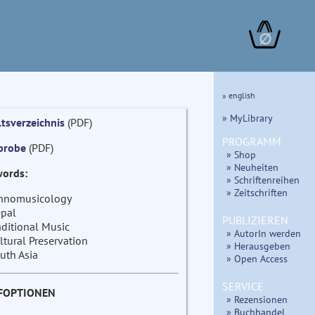
∅
» english
» MyLibrary
ltsverzeichnis
(PDF)
PROGRAMM
probe
(PDF)
» Shop
» Neuheiten
ords:
» Schriftenreihen
» Zeitschriften
hnomusicology
pal
PUBLIZIEREN
aditional Music
» AutorIn werden
ltural Preservation
» Herausgeben
uth Asia
» Open Access
SERVICE
FOPTIONEN
» Rezensionen
» Buchhandel