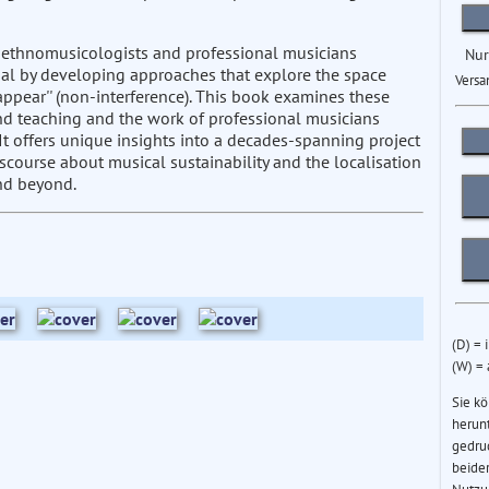
 ethnomusicologists and professional musicians
Nur
epal by developing approaches that explore the space
Versa
disappear'' (non-interference). This book examines these
nd teaching and the work of professional musicians
t offers unique insights into a decades-spanning project
scourse about musical sustainability and the localisation
nd beyond.
(D) = 
(W) =
Sie k
herun
gedru
beider