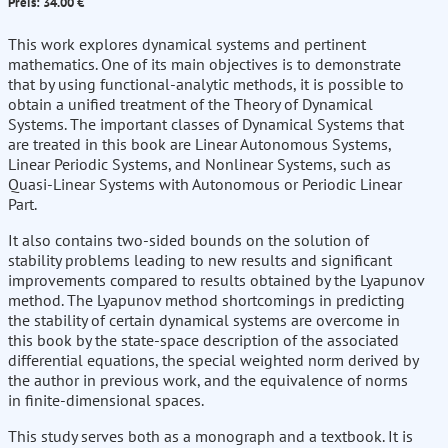
Preis: 34.00 €
This work explores dynamical systems and pertinent
mathematics. One of its main objectives is to demonstrate
that by using functional-analytic methods, it is possible to
obtain a unified treatment of the Theory of Dynamical
Systems. The important classes of Dynamical Systems that
are treated in this book are Linear Autonomous Systems,
Linear Periodic Systems, and Nonlinear Systems, such as
Quasi-Linear Systems with Autonomous or Periodic Linear
Part.
It also contains two-sided bounds on the solution of
stability problems leading to new results and significant
improvements compared to results obtained by the Lyapunov
method. The Lyapunov method shortcomings in predicting
the stability of certain dynamical systems are overcome in
this book by the state-space description of the associated
differential equations, the special weighted norm derived by
the author in previous work, and the equivalence of norms
in finite-dimensional spaces.
This study serves both as a monograph and a textbook. It is