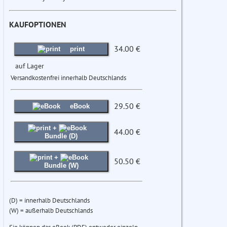
KAUFOPTIONEN
34.00 €
print
auf Lager
Versandkostenfrei innerhalb Deutschlands
29.50 €
eBook
+
44.00 €
Bundle (D)
+
50.50 €
Bundle (W)
(D) = innerhalb Deutschlands
(W) = außerhalb Deutschlands