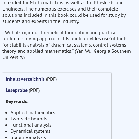
intended for Mathematicians as well as for Physicists and
Engineers. The numerous exercises and their complete
solutions included in this book could be used for study by
students and experts in the industry.
``With its rigorous theoretical foundation and practical
problem-solving approach, this book provides useful tools
for stability analysis of dynamical systems, control systems
theory, and applied mathematics.'' (Yan Wu, Georgia Southern
University)
Inhaltsverzeichnis
(PDF)
Leseprobe
(PDF)
Keywords:
Applied mathematics
Two-side bounds
Functional analysis
Dynamical systems
Stability analysis