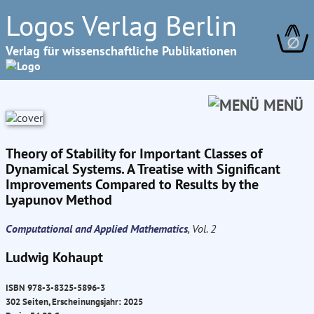
Logos Verlag Berlin
∅
Verlag für wissenschaftliche Publikationen
MENÜ
Theory of Stability for Important Classes of
Dynamical Systems. A Treatise with Significant
Improvements Compared to Results by the
Lyapunov Method
Computational and Applied Mathematics
, Vol. 2
Ludwig Kohaupt
ISBN 978-3-8325-5896-3
302 Seiten, Erscheinungsjahr: 2025